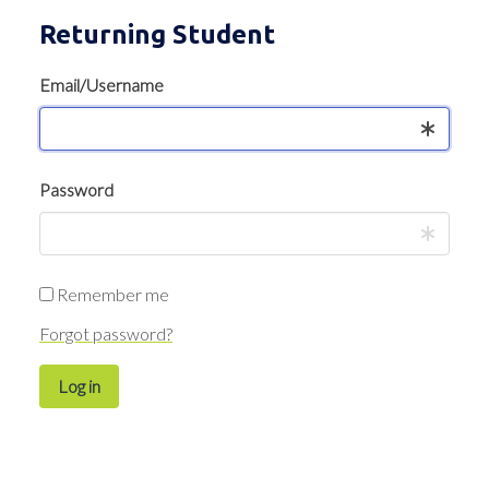
Returning Student
Email/Username
Password
Remember me
Forgot password?
Log in