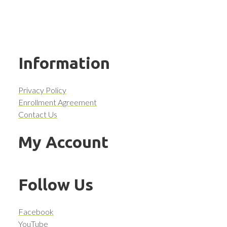
Information
Privacy Policy
Enrollment Agreement
Contact Us
My Account
Follow Us
Facebook
YouTube