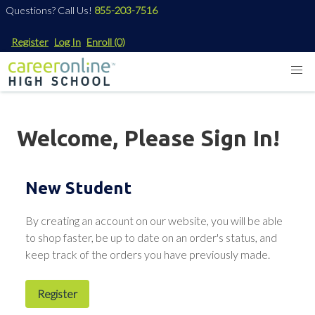
Questions? Call Us!
855-203-7516
Register
Log In
Enroll
(0)
Welcome, Please Sign In!
New Student
By creating an account on our website, you will be able
to shop faster, be up to date on an order's status, and
keep track of the orders you have previously made.
Register