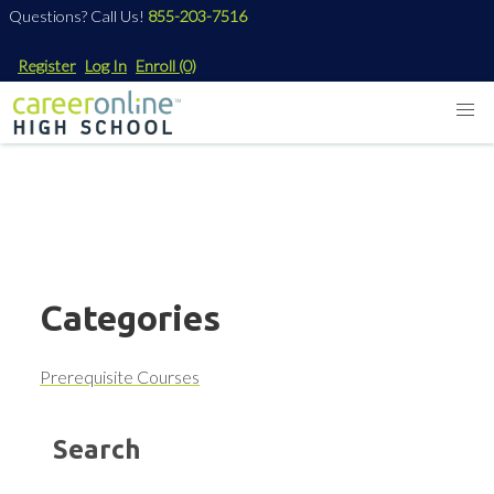
Questions? Call Us!
855-203-7516
Register
Log In
Enroll
(0)
Categories
Prerequisite Courses
Search