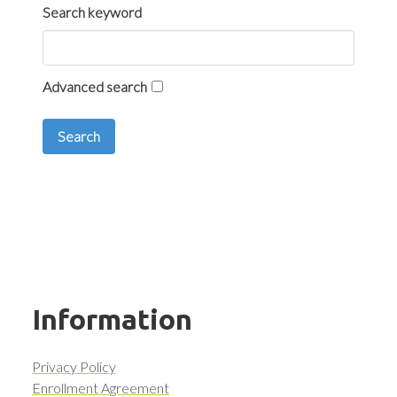
Search keyword
Advanced search
Search
Information
Privacy Policy
Enrollment Agreement